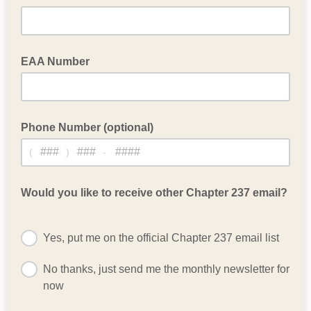
EAA Number
Leave blank if not a national EAA member
Phone Number (optional)
(
)
-
Optional phone number
Would you like to receive other Chapter 237 email?
Yes, put me on the official Chapter 237 email list
No thanks, just send me the monthly newsletter for
now